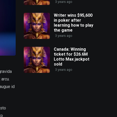
3 years ago
Writer wins $95,600
in poker after
learning how to play
the game
3 years ago
Canada: Winning
ticket for $26.6M
Lotto Max jackpot
sold
3 years ago
gravida
 arcu.
 augue id
usto
to