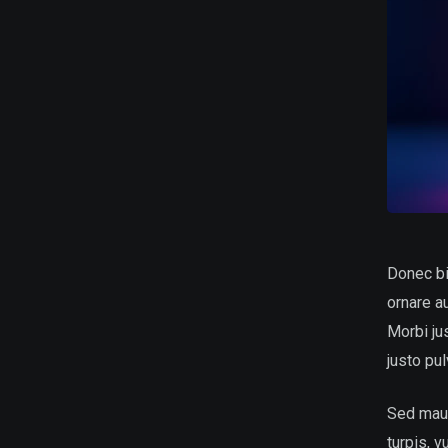
Donec bi
ornare au
Morbi ju
justo pu
Sed maur
turpis, 