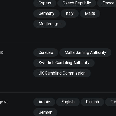
Cyprus
Czech Republic
France
Germany
Italy
Malta
Montenegro
s:
Curacao
Malta Gaming Authority
Swedish Gambling Authority
UK Gambling Commission
ges:
Arabic
English
Finnish
Fr
German