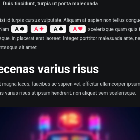
. Duis tincidunt, turpis ut porta malesuada.
isi id turpis cursus vulputate. Aliquam at sapien non tellus congu
A
A
A
A
. Nam
scelerisque quam quis t
que, in placerat erat laoreet. Integer porttitor malesuada ante, ne
entesque sit amet.
cenas varius risus
 magna lacus, faucibus ac sapien vel, efficitur ullamcorper ipsum
 varius risus at ipsum hendrerit, non aliquet sem scelerisque.