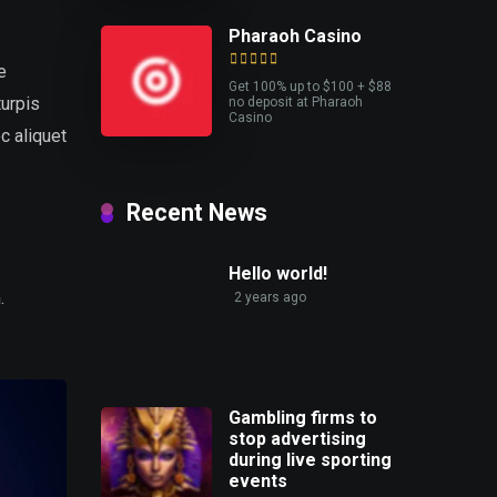
Pharaoh Casino
e
Get 100% up to $100 + $88
urpis
no deposit at Pharaoh
Casino
c aliquet
Recent News
Hello world!
.
2 years ago
Gambling firms to
stop advertising
during live sporting
events