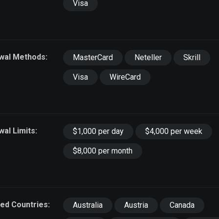
Visa
wal Methods:
MasterCard
Neteller
Skrill
Visa
WireCard
al Limits:
$1,000 per day
$4,000 per week
$8,000 per month
ted Countries:
Australia
Austria
Canada