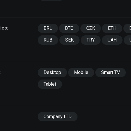
ies:
BRL
BTC
CZK
ETH
RUB
SEK
TRY
UAH
:
Desktop
Mobile
Smart TV
Tablet
Company LTD