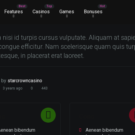
Features
Casinos
Games
Bonuses
n nisi id turpis cursus vulputate. Aliquam at sap
 congue efficitur. Nam scelerisque quam quis tur
tesque, in placerat erat laoreet.
by
starcrowncasino
3 years ago
0
443
os
Cons
Aenean bibendum
Aenean bibendum