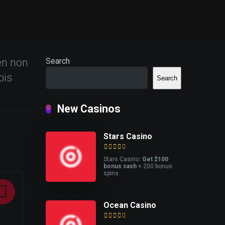
ien non
Search
pis
Search
New Casinos
Stars Casino
Stars Casino:
Get $100
bonus cash
+ 200 bonus
spins
Ocean Casino