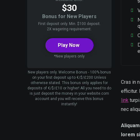
t
$30
V
Bonus for New Players
N
First deposit only. Min. $100 deposit.
q
2X wagering requirement.
C
D
Play Now
e
*New players only
New players only. Welcome Bonus - 100% bonus
on your first deposit up to €/$/£200 Unless
Cras in n
otherwise stated. This bonus only applies for
deposits of €/$/£10 or higher! All you need to do
efficitur
is just deposit the money in your website.com
account and you will receive this bonus
link
turpi
instantly!
nec aliq
Aliquam 
lorem si