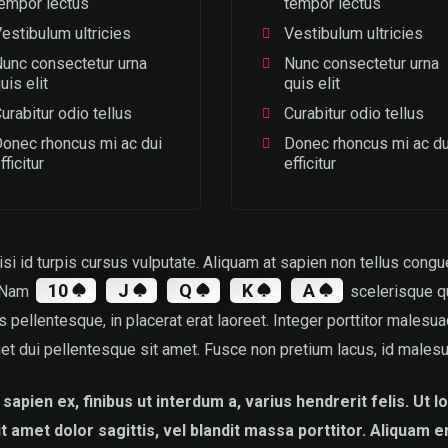
empor lectus
tempor lectus
estibulum ultricies
Vestibulum ultricies
unc consectetur urna
Nunc consectetur urna
uis elit
quis elit
urabitur odio tellus
Curabitur odio tellus
onec rhoncus mi ac dui
Donec rhoncus mi ac du
fficitur
efficitur
isi id turpis cursus vulputate. Aliquam at sapien non tellus congu
10
J
Q
K
A
. Nam
scelerisque q
s pellentesque, in placerat erat laoreet. Integer porttitor malesua
uet dui pellentesque sit amet. Fusce non pretium lacus, id malesu
sapien ex, finibus ut interdum a, varius hendrerit felis. Ut l
t amet dolor sagittis, vel blandit massa porttitor. Aliquam e