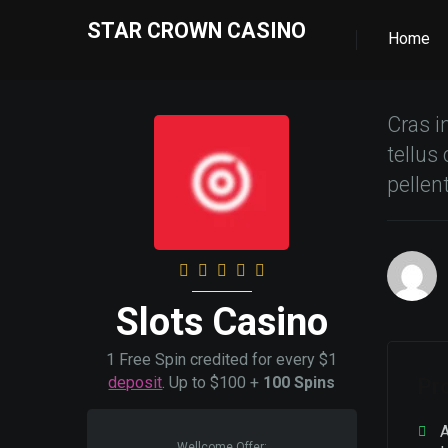
STAR CROWN CASINO
Home
Cras i
tellus
pellen
Slots Casino
1 Free Spin credited for every $1
deposit
. Up to $100 +
100 Spins
Pr
Wellcome Offer: