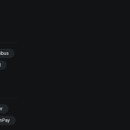
ibus
t
er
onPay