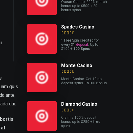
Ocean Casino: 200% match
bonus up to $500 + 20
bonus spins
Spades Casino
1 Free Spin credited for
i
every $1
deposit
. Up to
$100 +
100 Spins
Monte Casino
e
Monte Casino: Get 10 no
deposit spins + $100 Bonus
uam quis
da ante,
ada dui.
Diamond Casino
Claim a 100% deposit
obortis
bonus up to $250 +
free
spins
rat