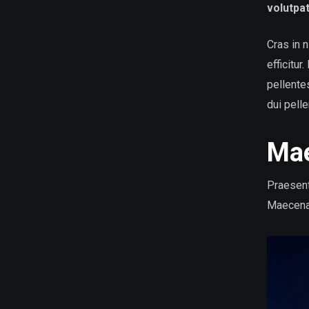
volutpat
Cras in n
efficitur
pellentes
dui pell
Mae
Praesent
Maecenas