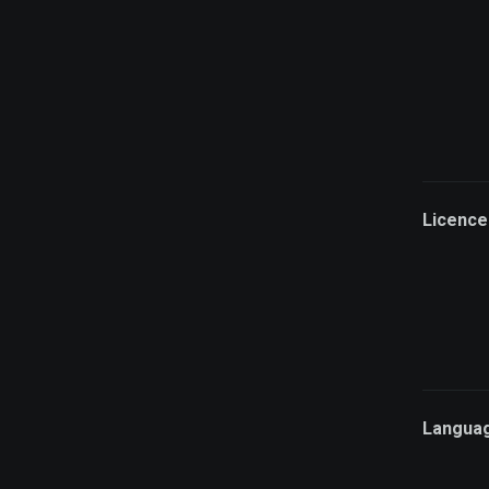
Licence
Langua