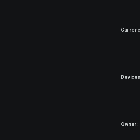
Currenc
Devices
Owner: