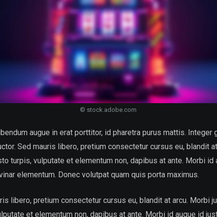
© stock.adobe.com
bendum augue in erat porttitor, id pharetra purus mattis. Integer 
ctor. Sed mauris libero, pretium consectetur cursus eu, blandit at
sto turpis, vulputate et elementum non, dapibus at ante. Morbi id
lvinar elementum. Donec volutpat quam quis porta maximus.
is libero, pretium consectetur cursus eu, blandit at arcu. Morbi j
vulputate et elementum non, dapibus at ante. Morbi id augue id jus