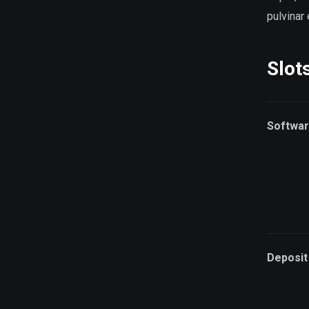
pulvinar
Slot
Softwar
Deposit