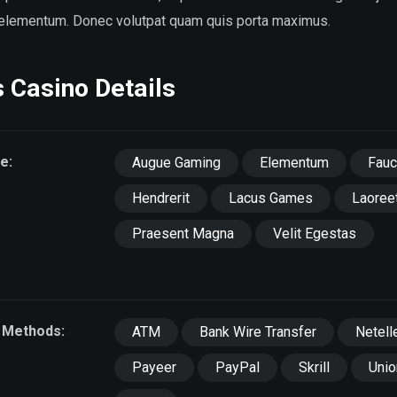
 elementum. Donec volutpat quam quis porta maximus.
s Casino Details
e:
Augue Gaming
Elementum
Fauc
Hendrerit
Lacus Games
Laoree
Praesent Magna
Velit Egestas
 Methods:
ATM
Bank Wire Transfer
Netell
Payeer
PayPal
Skrill
Uni