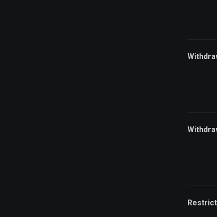
Withdra
Withdraw
Restric