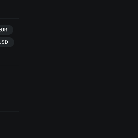
EUR
USD