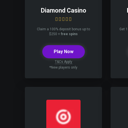
Diamond Casino
Claim a 100% deposit bonus up to
Get 1
$250 +
free spins
Play Now
T&Cs Apply
*New players only