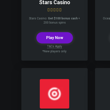
Stars Casino
Stars Casino:
Get $100 bonus cash
+
Ocea
200 bonus spins
Play Now
T&Cs Apply
*New players only