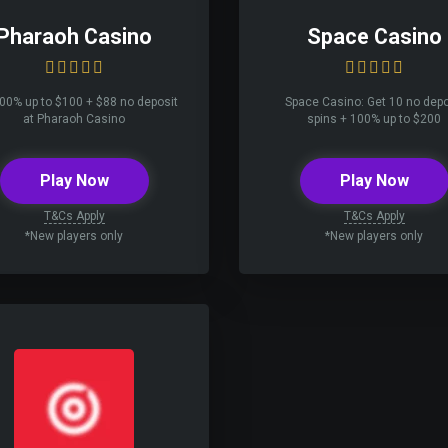
Pharaoh Casino
Space Casino
00% up to $100 + $88 no deposit
Space Casino: Get 10 no depo
at Pharaoh Casino
spins + 100% up to $200
Play Now
Play Now
T&Cs Apply
T&Cs Apply
*New players only
*New players only