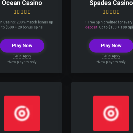
Ocean Casino
Spades Casino
n Casino: 200% match bonus up
1 Free Spin credited for every
to $500 + 20 bonus spins
deposit
. Up to $100 +
100 Sp
Play Now
Play Now
T&Cs Apply
T&Cs Apply
*New players only
*New players only