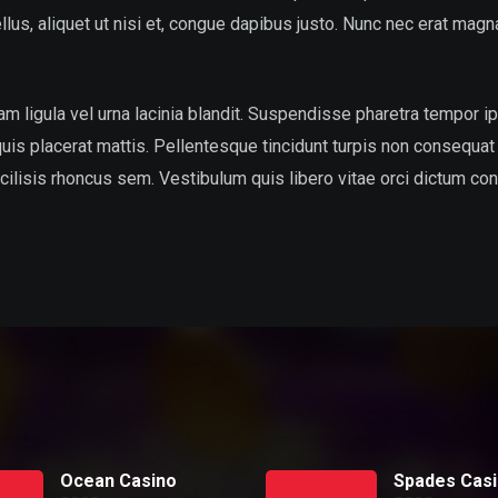
tellus, aliquet ut nisi et, congue dapibus justo. Nunc nec erat ma
quam ligula vel urna lacinia blandit. Suspendisse pharetra tempo
uis placerat mattis. Pellentesque tincidunt turpis non consequat
facilisis rhoncus sem. Vestibulum quis libero vitae orci dictum co
Ocean Casino
Spades Cas