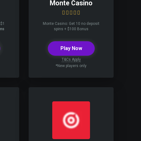
Monte Casino
 $1
Monte Casino: Get 10 no deposit
ins
spins + $100 Bonus
Play Now
T&Cs Apply
*New players only