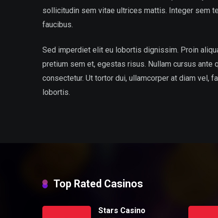
sollicitudin sem vitae ultrices mattis. Integer sem 
faucibus.
Sed imperdiet elit eu lobortis dignissim. Proin ali
pretium sem et, egestas risus. Nullam cursus ante q
consectetur. Ut tortor dui, ullamcorper at diam vel, 
lobortis.
Top Rated Casinos
Stars Casino