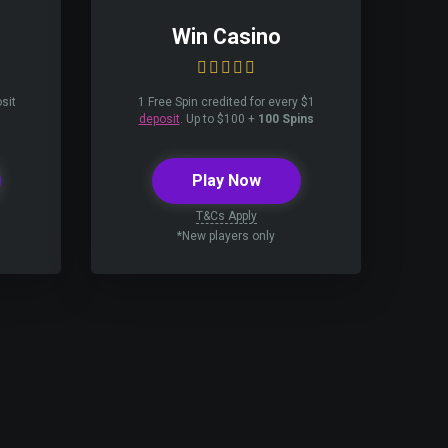
Win Casino
sit
1 Free Spin credited for every $1
deposit
. Up to $100 +
100 Spins
Play Now
T&Cs Apply
*New players only