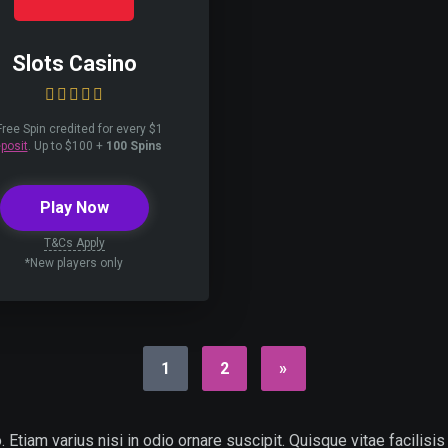
Slots Casino
Free Spin credited for every $1
posit
. Up to $100 +
100 Spins
Play Now
T&Cs Apply
*New players only
1
2
»
o. Etiam varius nisi in odio ornare suscipit. Quisque vitae facilisi