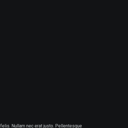
s felis. Nullam nec erat justo. Pellentesque