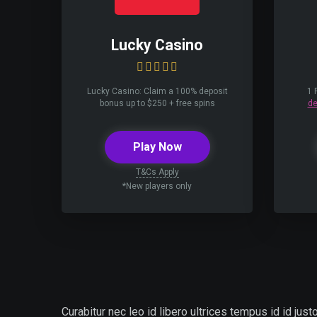
Lucky Casino
Lucky Casino: Claim a 100% deposit
1 
bonus up to $250 + free spins
de
Play Now
T&Cs Apply
*New players only
Curabitur nec leo id libero ultrices tempus id id just