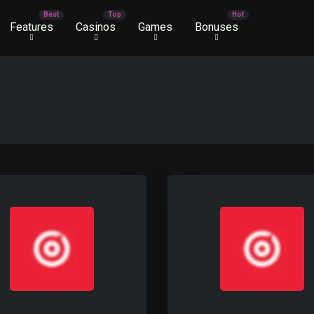
Features
Casinos
Games
Bonuses