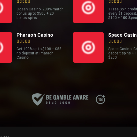
Ocean Casino: 200% match
1 Free Spin credi
bonus up to $500 + 20
every $1
deposit
bonus spins
$100 +
100 Spin
Pharaoh Casino
Space Casi
Get 100% up to $100 + $88
Space Casino: Ge
no deposit at Pharaoh
deposit spins + 
Casino
$200