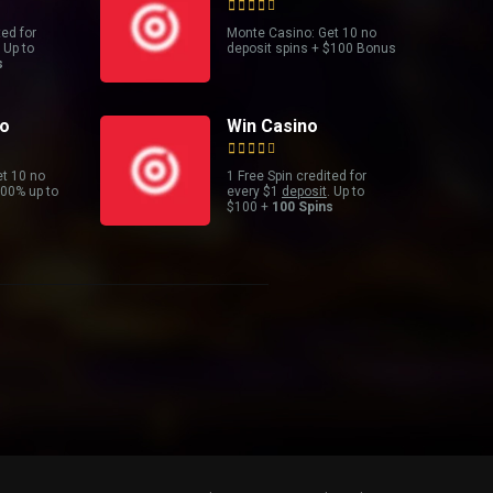
ted for
Monte Casino: Get 10 no
. Up to
deposit spins + $100 Bonus
s
no
Win Casino
t 10 no
1 Free Spin credited for
100% up to
every $1
deposit
. Up to
$100 +
100 Spins