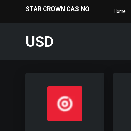
STAR CROWN CASINO
Home
USD