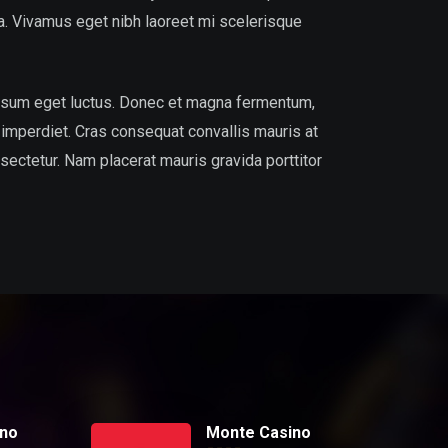
gna. Vivamus eget nibh laoreet mi scelerisque
r ipsum eget luctus. Donec et magna fermentum,
 imperdiet. Cras consequat convallis mauris at
nsectetur. Nam placerat mauris gravida porttitor
ino
Monte Casino