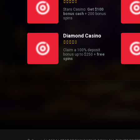
Stars Casino:
Get $100
bonus cash
+ 200 bonus
spins
Diamond Casino
Claim a 100% deposit
bonus up to $250 +
free
spins