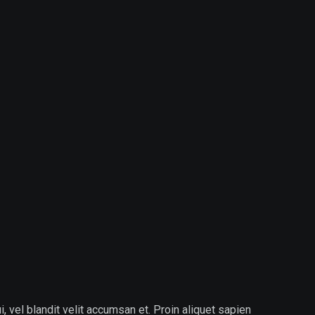
vel blandit velit accumsan et. Proin aliquet sapien