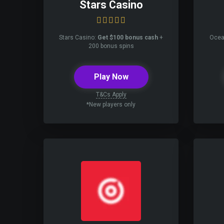
Stars Casino
Stars Casino:
Get $100 bonus cash
+
Ocea
200 bonus spins
Play Now
T&Cs Apply
*New players only