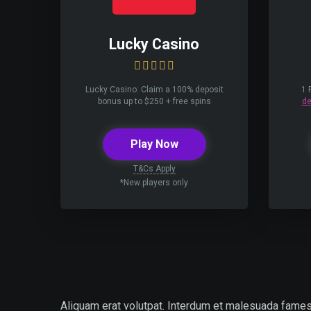
Lucky Casino
Lucky Casino: Claim a 100% deposit
1 
bonus up to $250 + free spins
de
Play Now
T&Cs Apply
*New players only
Aliquam erat volutpat. Interdum et malesuada fames 