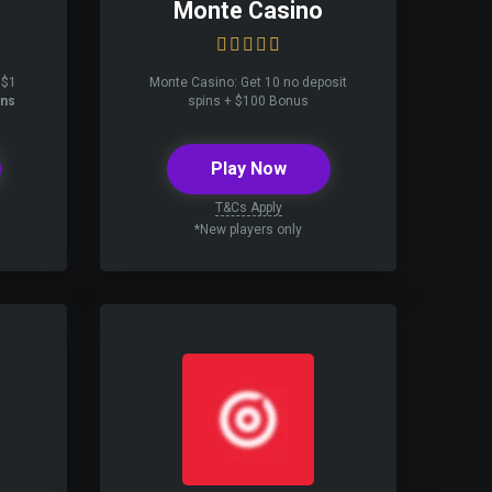
Monte Casino
 $1
Monte Casino: Get 10 no deposit
ins
spins + $100 Bonus
Play Now
T&Cs Apply
*New players only