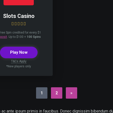
Slots Casino
Free Spin credited for every $1
posit
. Up to $100 +
100 Spins
Play Now
T&Cs Apply
*New players only
1
2
»
ac ante ipsum primis in faucibus. Donec dignissim bibendum dui, 