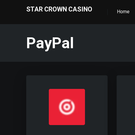
STAR CROWN CASINO
Home
PayPal