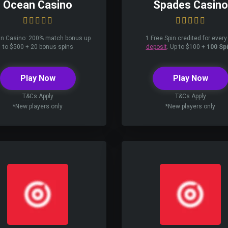
Ocean Casino
Spades Casino
n Casino: 200% match bonus up
1 Free Spin credited for every
to $500 + 20 bonus spins
deposit
. Up to $100 +
100 Sp
Play Now
Play Now
T&Cs Apply
T&Cs Apply
*New players only
*New players only