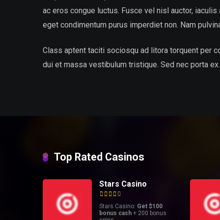
ac eros congue luctus. Fusce vel nisl auctor, iaculis 
eget condimentum purus imperdiet non. Nam pulvinar 
Class aptent taciti sociosqu ad litora torquent per 
dui et massa vestibulum tristique. Sed nec porta ex. 
Top Rated Casinos
Stars Casino
Stars Casino:
Get $100
bonus cash
+ 200 bonus
spins