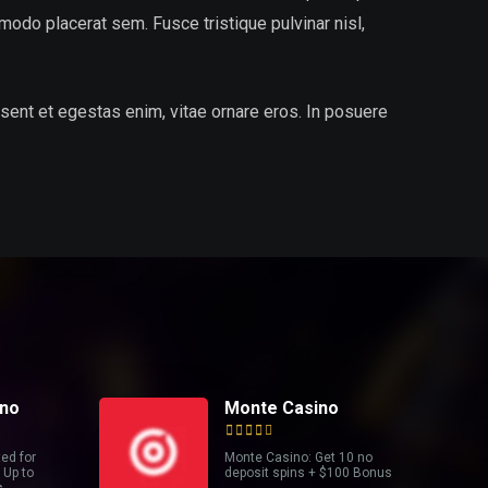
ommodo placerat sem. Fusce tristique pulvinar nisl,
esent et egestas enim, vitae ornare eros. In posuere
ino
Monte Casino
ted for
Monte Casino: Get 10 no
. Up to
deposit spins + $100 Bonus
s