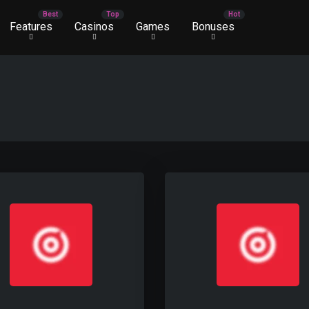
Features
Casinos
Games
Bonuses