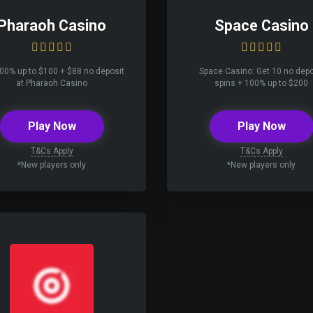
Pharaoh Casino
Space Casino
00% up to $100 + $88 no deposit
Space Casino: Get 10 no depo
at Pharaoh Casino
spins + 100% up to $200
Play Now
Play Now
T&Cs Apply
T&Cs Apply
*New players only
*New players only