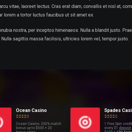
arcu vitae, laoreet lectus. Cras erat diam, convallis et nisl at, c
lorem a tortor luctus faucibus ut sit amet ex.
conubia nostra, per inceptos himenaeos. Nulla a blandit justo. Pra
Nulla sagittis massa facilisis, ultricies lorem vel, tempor justo.
Ocean Casino
Spades Cas
Ocean Casino: 200% match
1 Free Spin credi
bonus up to $500 + 20
every $1
deposit
bonus spins
$100 +
100 Spin