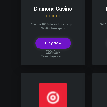
Diamond Casino
Claim a 100% deposit bonus up to
Get 1
$250 +
free spins
Play Now
T&Cs Apply
*New players only