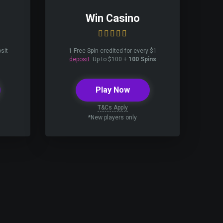
Win Casino
sit
1 Free Spin credited for every $1
deposit
. Up to $100 +
100 Spins
Play Now
T&Cs Apply
*New players only