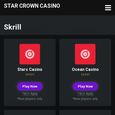
STAR CROWN CASINO
Skrill
Stars Casino
Ocean Casino
Play Now
Play Now
T&Cs Apply
T&Cs Apply
*New players only
*New players only