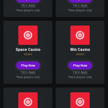
T&Cs Apply
T&Cs Apply
*New players only
*New players only
Space Casino
Win Casino
Play Now
Play Now
T&Cs Apply
T&Cs Apply
*New players only
*New players only