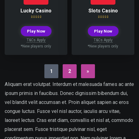
Lucky Casino
Slots Casino
Play Now
Play Now
T&Cs Apply
T&Cs Apply
*New players only
*New players only
1
2
»
Aliquam erat volutpat. Interdum et malesuada fames ac ante
ipsum primis in faucibus. Donec dignissim bibendum dui,
vel blandit velit accumsan et. Proin aliquet sapien ac eros
congue luctus. Fusce vel nisl auctor, iaculis arcu vitae,
laoreet lectus. Cras erat diam, convallis et nisl at, commodo
placerat sem. Fusce tristique pulvinar nisl, eget
condimentum purus imperdiet non. Nam pulvinar lorem a