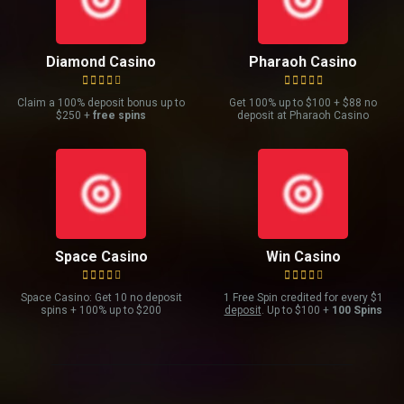
Diamond Casino
Pharaoh Casino
Claim a 100% deposit bonus up to
Get 100% up to $100 + $88 no
$250 +
free spins
deposit at Pharaoh Casino
Space Casino
Win Casino
Space Casino: Get 10 no deposit
1 Free Spin credited for every $1
spins + 100% up to $200
deposit
. Up to $100 +
100 Spins