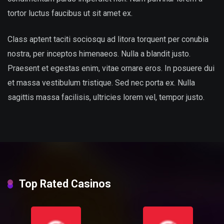
tortor luctus faucibus ut sit amet ex.
Class aptent taciti sociosqu ad litora torquent per conubia
nostra, per inceptos himenaeos. Nulla a blandit justo.
Praesent et egestas enim, vitae ornare eros. In posuere dui
et massa vestibulum tristique. Sed nec porta ex. Nulla
sagittis massa facilisis, ultricies lorem vel, tempor justo.
Top Rated Casinos