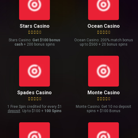
Stars Casino
Ocean Casino
Stars Casino:
Get $100 bonus
Ocean Casino: 200% match bonus
cash
+ 200 bonus spins
up to $500 + 20 bonus spins
Spades Casino
Monte Casino
1 Free Spin credited for every $1
Monte Casino: Get 10 no deposit
deposit
. Up to $100 +
100 Spins
spins + $100 Bonus