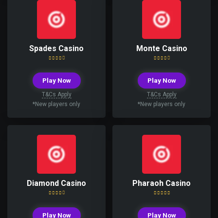
Spades Casino
Monte Casino
Play Now
Play Now
T&Cs Apply
T&Cs Apply
*New players only
*New players only
Diamond Casino
Pharaoh Casino
Play Now
Play Now