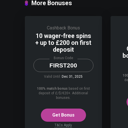
More Bonuses
Cashback Bonus
10 wager-free spins
+ up to £200 on first
deposit
b
Bonus Code
FIRST200
10
Valid Until:
Dec 31, 2025
de
100% match bonus
based on first
deposit of £/$/€20+. Additional
bonuses.
Get Bonus
T&Cs Apply