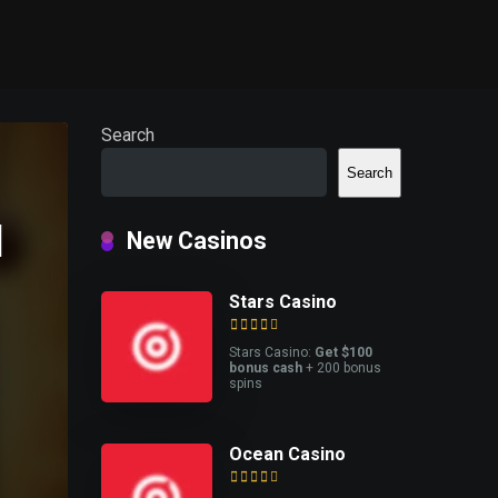
Search
Search
l
New Casinos
Stars Casino
Stars Casino:
Get $100
bonus cash
+ 200 bonus
spins
Ocean Casino