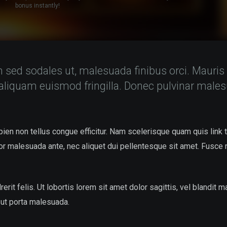
bonus instantly!
m sed sodales ut, malesuada finibus orci. Mauris
aliquam euismod fringilla. Donec pulvinar male
apien non tellus congue efficitur. Nam scelerisque quam quis link 
itor malesuada ante, nec aliquet dui pellentesque sit amet. Fusce
erit felis. Ut lobortis lorem sit amet dolor sagittis, vel blandit 
s ut porta malesuada.