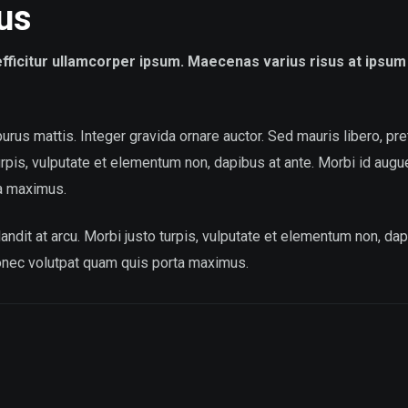
us
efficitur ullamcorper ipsum. Maecenas varius risus at ipsum
purus mattis. Integer gravida ornare auctor. Sed mauris libero, pr
urpis, vulputate et elementum non, dapibus at ante. Morbi id augue
a maximus.
andit at arcu. Morbi justo turpis, vulputate et elementum non, dap
onec volutpat quam quis porta maximus.