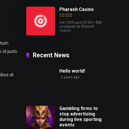
Pharaoh Casino
Get 100% up to $100 + $88
no deposit at Pharaoh
Casino
etium
 id justo
Recent News
Hello world!
ibus at
2 years ago
Gambling firms to
stop advertising
during live sporting
events