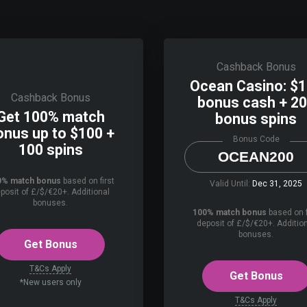
Cashback Bonus
Ocean Casino: $
Cashback Bonus
bonus cash + 2
Get 100% match
bonus spins
onus up to $100 +
Bonus Code
100 spins
OCEAN200
0% match bonus
based on first
Valid Until:
Dec 31, 2025
posit of £/$/€20+. Additional
bonuses.
100% match bonus
based on f
deposit of £/$/€20+. Additio
bonuses.
Get Bonus
T&Cs Apply
Get Bonus
*New users only
T&Cs Apply