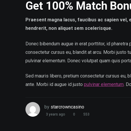
Get 100% Match Bon
Praesent magna lacus, faucibus ac sapien vel, 
hendrerit, non aliquet sem scelerisque.
Donec bibendum augue in erat porttitor, id pharetra 
consectetur cursus eu, blandit at arcu. Morbi justo t
pulvinar elementum. Donec volutpat quam quis port
Sed mauris libero, pretium consectetur cursus eu, bl
ante. Morbi id augue id justo
pulvinar elementum
. D
by
starcrowncasino
3 years ago
0
553