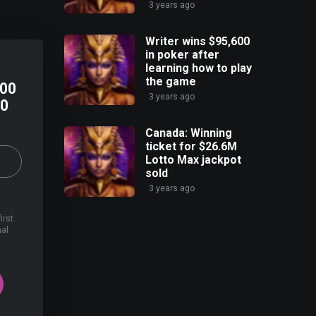
3 years ago
Writer wins $95,600
in poker after
learning how to play
the game
100
3 years ago
00
Canada: Winning
ticket for $26.6M
Lotto Max jackpot
sold
3 years ago
irst
nal