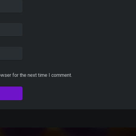
owser for the next time I comment.