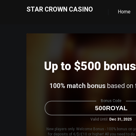
STAR CROWN CASINO
Home
Up to $500 bonus
100% match bonus
based on f
Bonus Code
500ROYAL
Valid Until:
Dec 31, 2025
New players only. Welcome Bonus - 100% bonus on you
for deposits of €/$/£10 or higher! All you need to d