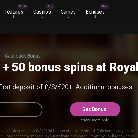
Features
Casinos
Games
Bonuses
Cashback Bonus
 + 50 bonus spins at Roya
irst deposit of £/$/€20+. Additional bonuses.
Get Bonus
*New users only
r first deposit up to €/$/£200 Unless otherwise stated. This bonus only applies
o is just deposit the money in your website.com account and you will receive this