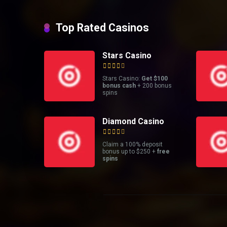
Top Rated Casinos
Stars Casino
Stars Casino:
Get $100
bonus cash
+ 200 bonus
spins
Diamond Casino
Claim a 100% deposit
bonus up to $250 +
free
spins