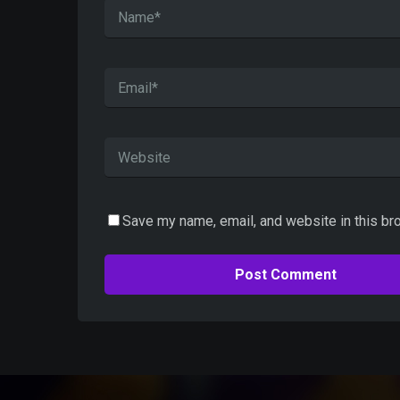
Save my name, email, and website in this br