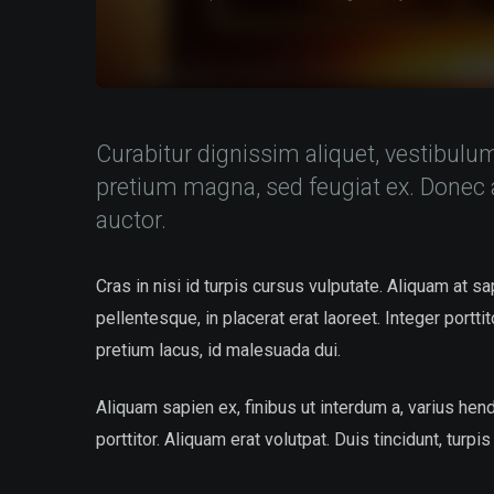
Curabitur dignissim aliquet, vestibulu
pretium magna, sed feugiat ex. Donec 
auctor.
Cras in nisi id turpis cursus vulputate. Aliquam at s
pellentesque, in placerat erat laoreet. Integer portt
pretium lacus, id malesuada dui.
Aliquam sapien ex, finibus ut interdum a, varius hendr
porttitor. Aliquam erat volutpat. Duis tincidunt, turpi