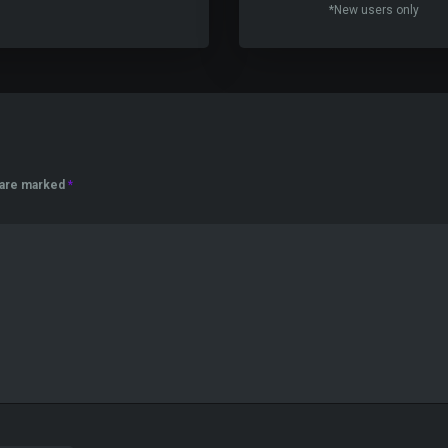
*New users only
s are marked
*