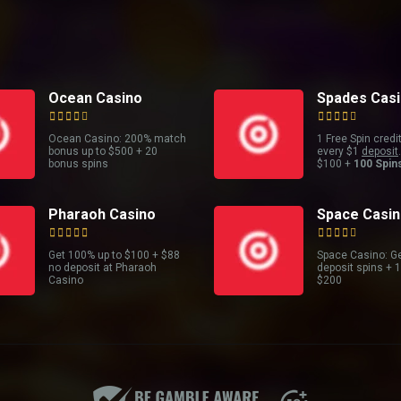
Ocean Casino
Spades Cas
Ocean Casino: 200% match
1 Free Spin credi
bonus up to $500 + 20
every $1
deposit
bonus spins
$100 +
100 Spin
Pharaoh Casino
Space Casi
Get 100% up to $100 + $88
Space Casino: Ge
no deposit at Pharaoh
deposit spins + 
Casino
$200