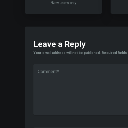
*New users only
Leave a Reply
Your email address will not be published.
Required field