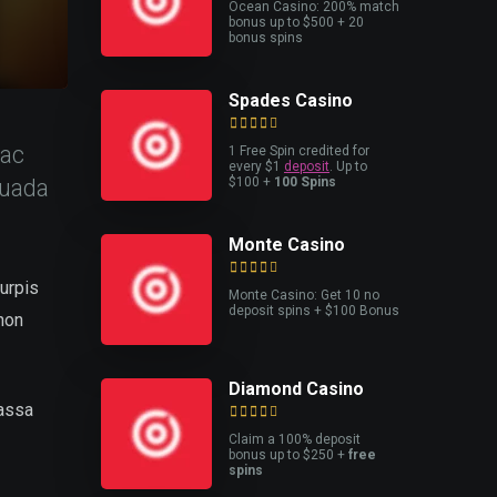
Ocean Casino: 200% match
bonus up to $500 + 20
bonus spins
Spades Casino
 ac
1 Free Spin credited for
every $1
deposit
. Up to
suada
$100 +
100 Spins
Monte Casino
turpis
Monte Casino: Get 10 no
deposit spins + $100 Bonus
 non
Diamond Casino
massa
Claim a 100% deposit
bonus up to $250 +
free
spins