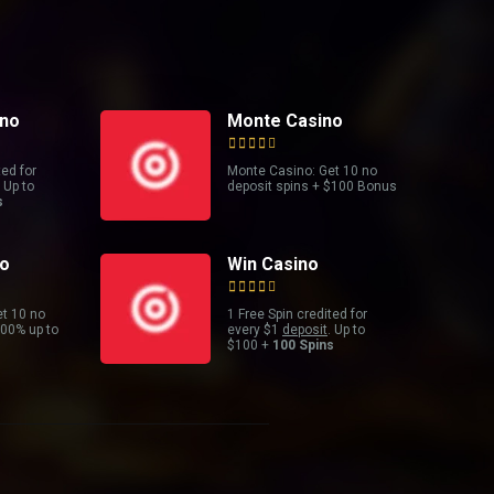
ino
Monte Casino
ted for
Monte Casino: Get 10 no
. Up to
deposit spins + $100 Bonus
s
no
Win Casino
t 10 no
1 Free Spin credited for
100% up to
every $1
deposit
. Up to
$100 +
100 Spins