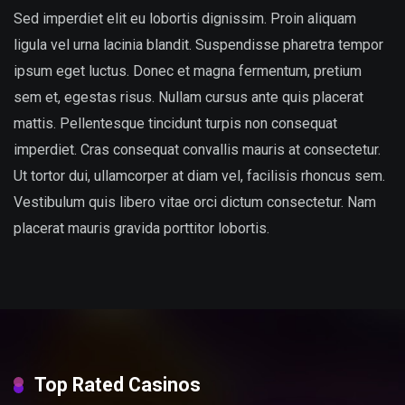
Sed imperdiet elit eu lobortis dignissim. Proin aliquam
ligula vel urna lacinia blandit. Suspendisse pharetra tempor
ipsum eget luctus. Donec et magna fermentum, pretium
sem et, egestas risus. Nullam cursus ante quis placerat
mattis. Pellentesque tincidunt turpis non consequat
imperdiet. Cras consequat convallis mauris at consectetur.
Ut tortor dui, ullamcorper at diam vel, facilisis rhoncus sem.
Vestibulum quis libero vitae orci dictum consectetur. Nam
placerat mauris gravida porttitor lobortis.
Top Rated Casinos