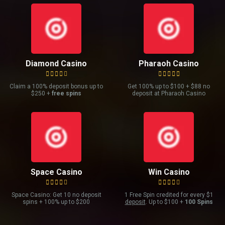
Diamond Casino
Pharaoh Casino
Claim a 100% deposit bonus up to
Get 100% up to $100 + $88 no
$250 +
free spins
deposit at Pharaoh Casino
Space Casino
Win Casino
Space Casino: Get 10 no deposit
1 Free Spin credited for every $1
spins + 100% up to $200
deposit
. Up to $100 +
100 Spins