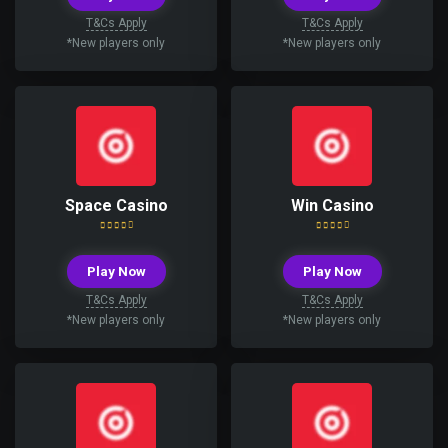
T&Cs Apply
T&Cs Apply
*New players only
*New players only
Space Casino
Win Casino
Play Now
Play Now
T&Cs Apply
T&Cs Apply
*New players only
*New players only