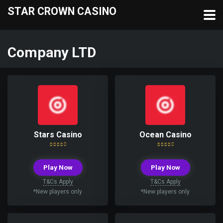
STAR CROWN CASINO
Company LTD
Stars Casino
Ocean Casino
Play Now
Play Now
T&Cs Apply
T&Cs Apply
*New players only
*New players only