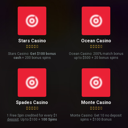
Stars Casino
Ocean Casino
Stars Casino:
Get $100 bonus
Ocean Casino: 200% match bonus
cash
+ 200 bonus spins
up to $500 + 20 bonus spins
Spades Casino
Monte Casino
1 Free Spin credited for every $1
Monte Casino: Get 10 no deposit
deposit
. Up to $100 +
100 Spins
spins + $100 Bonus