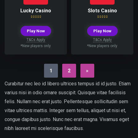
Lucky Casino
Slots Casino
Play Now
Play Now
T&Cs Apply
T&Cs Apply
*New players only
*New players only
1
2
»
Curabitur nec leo id libero ultrices tempus id id justo. Etiam
varius nisi in odio ornare suscipit. Quisque vitae facilisis
felis. Nullam nec erat justo. Pellentesque sollicitudin sem
vitae ultrices mattis. Integer sem tellus, aliquet ut nisi et,
congue dapibus justo. Nunc nec erat magna. Vivamus eget
nibh laoreet mi scelerisque faucibus.