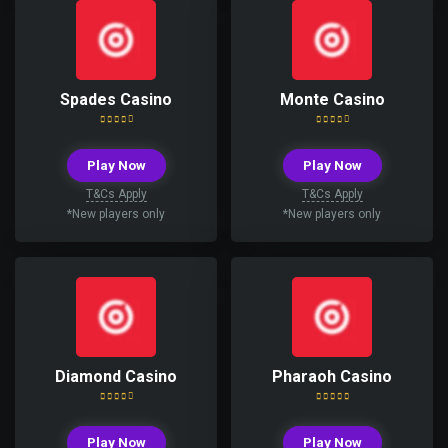
Spades Casino
Monte Casino
Play Now
Play Now
T&Cs Apply
T&Cs Apply
*New players only
*New players only
Diamond Casino
Pharaoh Casino
Play Now
Play Now