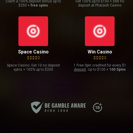
Claim a 100% deposit bonus up to
Get 100% up to $100 + $88 no
$250 +
free spins
deposit at Pharaoh Casino
Space Casino
Win Casino
Space Casino: Get 10 no deposit
1 Free Spin credited for every $1
spins + 100% up to $200
deposit
. Up to $100 +
100 Spins