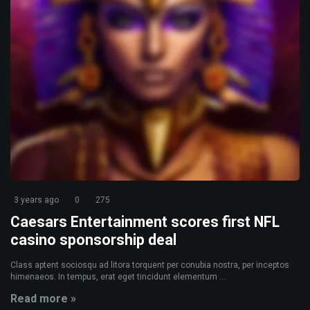
3 years ago
0
275
Caesars Entertainment scores first NFL
casino sponsorship deal
Class aptent sociosqu ad litora torquent per conubia nostra, per inceptos
himenaeos. In tempus, erat eget tincidunt elementum ...
Read more »