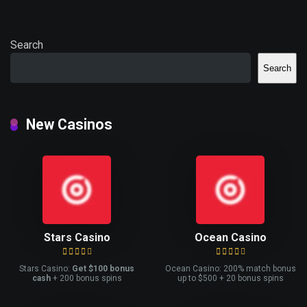
Search
Search
New Casinos
Stars Casino
Ocean Casino
Stars Casino:
Get $100 bonus
Ocean Casino: 200% match bonus
cash
+ 200 bonus spins
up to $500 + 20 bonus spins