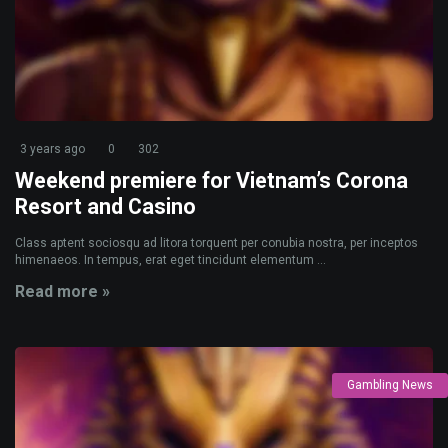
3 years ago
0
302
Weekend premiere for Vietnam’s Corona
Resort and Casino
Class aptent sociosqu ad litora torquent per conubia nostra, per inceptos
himenaeos. In tempus, erat eget tincidunt elementum ...
Read more »
Gambling News