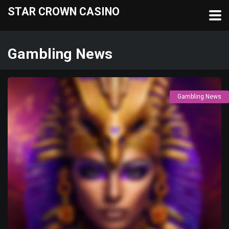
STAR CROWN CASINO
Gambling News
Gambling News