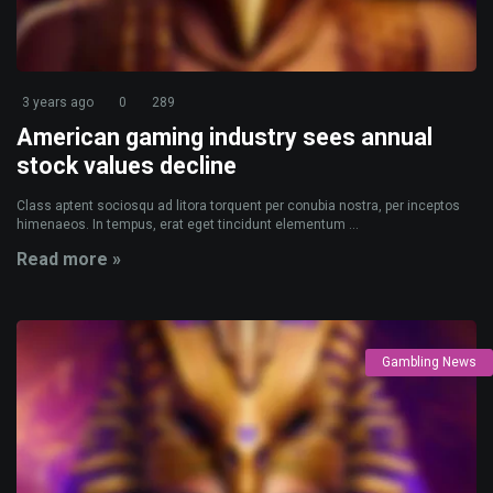
3 years ago
0
289
American gaming industry sees annual
stock values decline
Class aptent sociosqu ad litora torquent per conubia nostra, per inceptos
himenaeos. In tempus, erat eget tincidunt elementum ...
Read more »
Gambling News