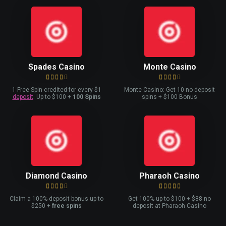
Spades Casino
Monte Casino
1 Free Spin credited for every $1
Monte Casino: Get 10 no deposit
deposit
. Up to $100 +
100 Spins
spins + $100 Bonus
Diamond Casino
Pharaoh Casino
Claim a 100% deposit bonus up to
Get 100% up to $100 + $88 no
$250 +
free spins
deposit at Pharaoh Casino