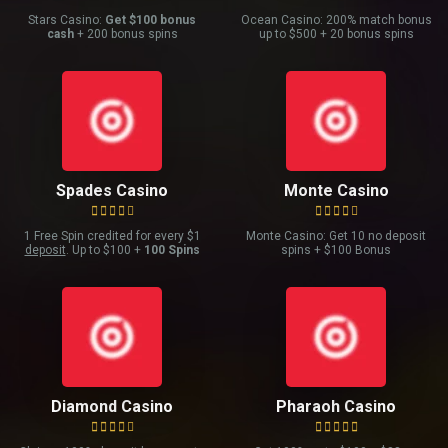
Stars Casino:
Get $100 bonus
Ocean Casino: 200% match bonus
cash
+ 200 bonus spins
up to $500 + 20 bonus spins
Spades Casino
Monte Casino
1 Free Spin credited for every $1
Monte Casino: Get 10 no deposit
deposit
. Up to $100 +
100 Spins
spins + $100 Bonus
Diamond Casino
Pharaoh Casino