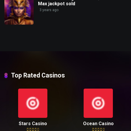
Max jackpot sold
3 years ago
Top Rated Casinos
Stars Casino
Ocean Casino