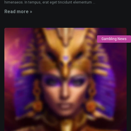
himenaeos. In tempus, erat eget tincidunt elementum ...
Read more »
Gambling News