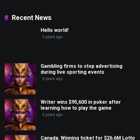
Recent News
Hello world!
2 years ago
Gambling firms to stop advertising
during live sporting events
3 years ago
Writer wins $95,600 in poker after
learning how to play the game
3 years ago
Canada: Winning ticket for $26.6M Lotto