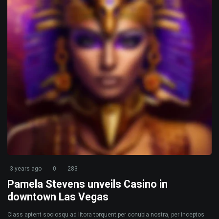
3 years ago
0
283
Pamela Stevens unveils Casino in
downtown Las Vegas
Class aptent sociosqu ad litora torquent per conubia nostra, per inceptos