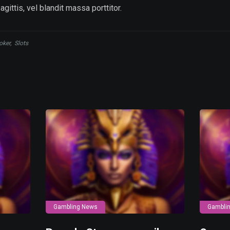
gittis, vel blandit massa porttitor.
oker
,
Slots
Gambling News
Gambli