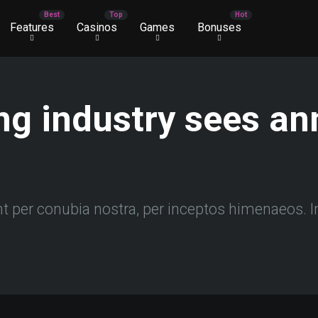
Features
Casinos
Games
Bonuses
g industry sees an
nt per conubia nostra, per inceptos himenaeos. I