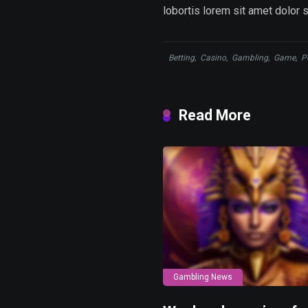
lobortis lorem sit amet dolor sa
Betting
,
Casino
,
Gambling
,
Game
,
P
Read More
Gambling News