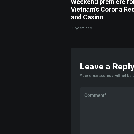
Weekend premiere fo
Vietnam’s Corona Re
and Casino
3 years ago
Leave a Repl
Your email address will not be 