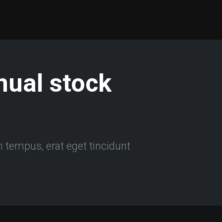
nual stock
n tempus, erat eget tincidunt