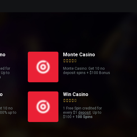
ino
Monte Casino
ted for
Monte Casino: Get 10 no
. Up to
deposit spins + $100 Bonus
s
no
Win Casino
t 10 no
1 Free Spin credited for
100% up to
every $1
deposit
. Up to
$100 +
100 Spins