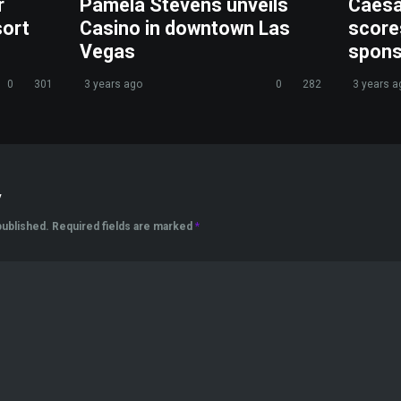
r
Pamela Stevens unveils
Caesa
sort
Casino in downtown Las
score
Vegas
spons
0
301
3 years ago
0
282
3 years a
y
published.
Required fields are marked
*