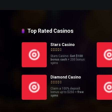
Top Rated Casinos
Stars Casino
Stars Casino:
Get $100
bonus cash
+ 200 bonus
spins
Diamond Casino
Claim a 100% deposit
bonus up to $250 +
free
spins