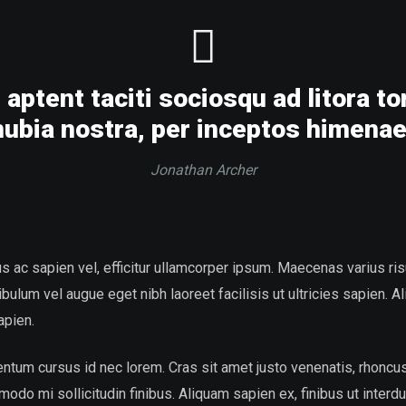
aptent taciti sociosqu ad litora t
ubia nostra, per inceptos himena
Jonathan Archer
 ac sapien vel, efficitur ullamcorper ipsum. Maecenas varius ris
bulum vel augue eget nibh laoreet facilisis ut ultricies sapien. A
apien.
tum cursus id nec lorem. Cras sit amet justo venenatis, rhoncu
o mi sollicitudin finibus. Aliquam sapien ex, finibus ut interdum 