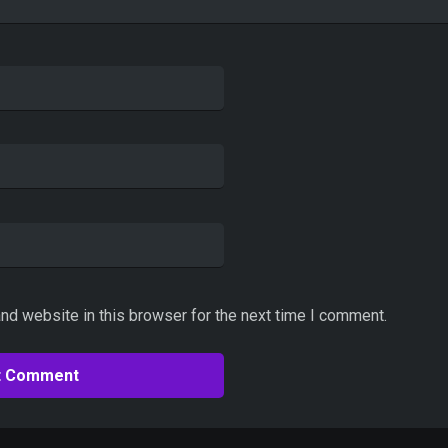
nd website in this browser for the next time I comment.