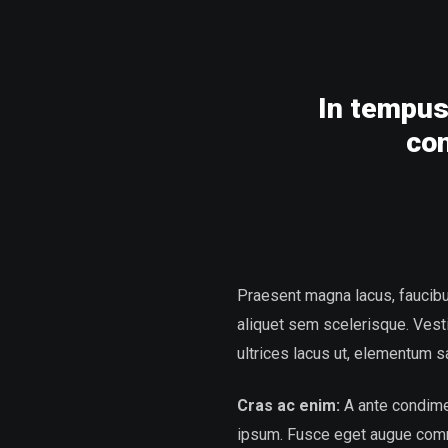
In tempus 
con
Praesent magna lacus, faucibus
aliquet sem scelerisque. Vesti
ultrices lacus ut, elementum s
Cras ac enim:
A ante condimen
ipsum. Fusce eget augue commod