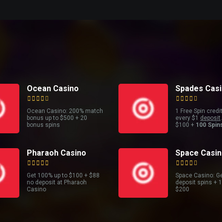
Ocean Casino
Spades Cas
Ocean Casino: 200% match
1 Free Spin credi
bonus up to $500 + 20
every $1
deposit
bonus spins
$100 +
100 Spin
Pharaoh Casino
Space Casi
Get 100% up to $100 + $88
Space Casino: Ge
no deposit at Pharaoh
deposit spins + 
Casino
$200