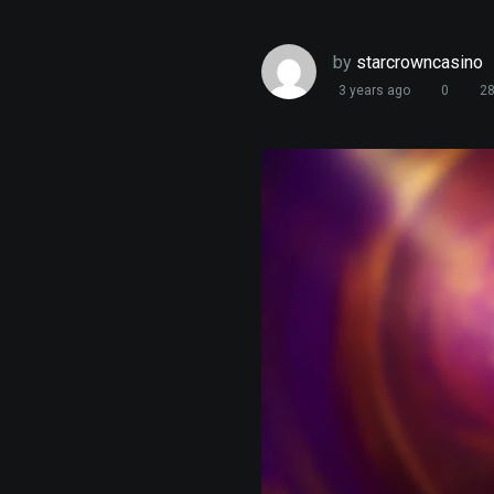
by
starcrowncasino
3 years ago
0
2