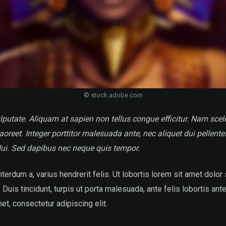
© stock.adobe.com
vulputate. Aliquam at sapien non tellus congue efficitur. Nam sce
 laoreet. Integer porttitor malesuada ante, nec aliquet dui pellen
dui. Sed dapibus nec neque quis tempor.
nterdum a, varius hendrerit felis. Ut lobortis lorem sit amet dolor
. Duis tincidunt, turpis ut porta malesuada, ante felis lobortis ante
et, consectetur adipiscing elit.