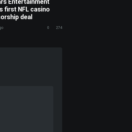
rs Entertainment
s first NFL casino
orship deal
go
0
274