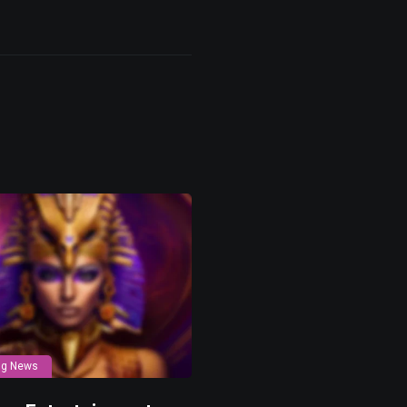
ng News