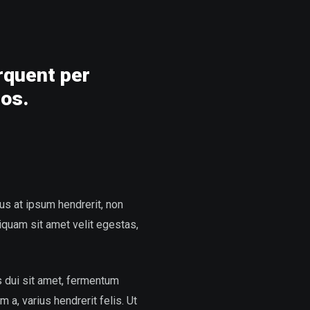
orquent per
eos.
us at ipsum hendrerit, non
liquam sit amet velit egestas,
s dui sit amet, fermentum
a, varius hendrerit felis. Ut