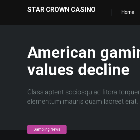
STAR CROWN CASINO
Home
American gamin
values decline
Class aptent sociosqu ad litora torque
elementum mauris quam laoreet erat.
Gambling News