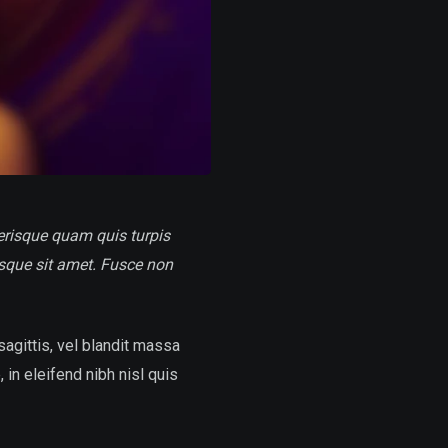
lerisque quam quis turpis
tesque sit amet. Fusce non
 sagittis, vel blandit massa
, in eleifend nibh nisl quis