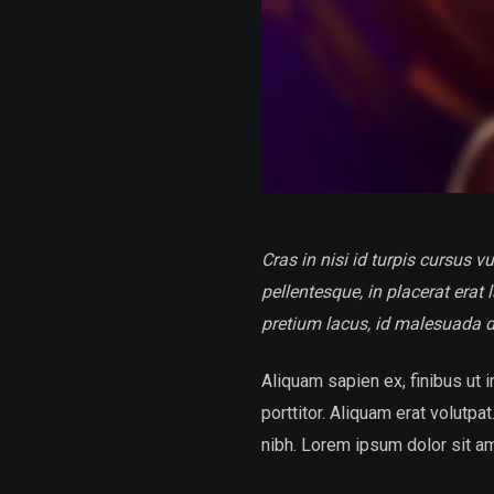
Cras in nisi id turpis cursus 
pellentesque, in placerat erat
pretium lacus, id malesuada 
Aliquam sapien ex, finibus ut i
porttitor. Aliquam erat volutpat
nibh. Lorem ipsum dolor sit am