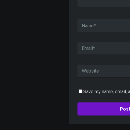
Save my name, email, a