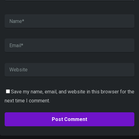
Save my name, email, and website in this browser for the
next time I comment.