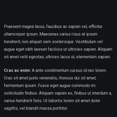
Praesent magna lacus, faucibus ac sapien vel, efficitur
ullamcorper ipsum. Maecenas varius risus at ipsum
hendrerit, non aliquet sem scelerisque. Vestibulum vel
augue eget nibh laoreet facilisis ut ultricies sapien. Aliquam
sit amet velit egestas, ultrices lacus ut, elementum sapien.
Cras ac enim:
A ante condimentum cursus id nec lorem.
Cras sit amet justo venenatis, rhoncus dui sit amet,
fermentum ipsum. Fusce eget augue commodo mi
sollicitudin finibus. Aliquam sapien ex, finibus ut interdum a,
varius hendrerit felis. Ut lobortis lorem sit amet dolor
sagittis, vel blandit massa porttitor.