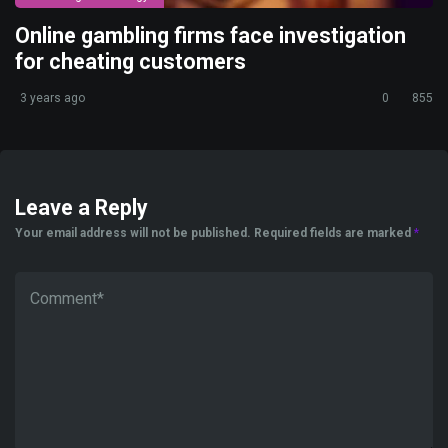
Online gambling firms face investigation
for cheating customers
3 years ago
0
855
Leave a Reply
Your email address will not be published.
Required fields are marked
*