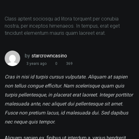
Class aptent sociosqu ad litora torquent per conubia
nostra, per inceptos himenaeos. In tempus, erat eget
tincidunt elementum mauris quam laoreet erat.
by
starcrowncasino
3 years ago
0
369
Cras in nisi id turpis cursus vulputate. Aliquam at sapien
non tellus congue efficitur. Nam scelerisque quam quis
turpis pellentesque, in placerat erat laoreet. Integer porttitor
malesuada ante, nec aliquet dui pellentesque sit amet.
Fusce non pretium lacus, id malesuada dui. Sed dapibus
nec neque quis tempor.
Aliquam sapien ex, finibus ut interdum a, varius hendrerit