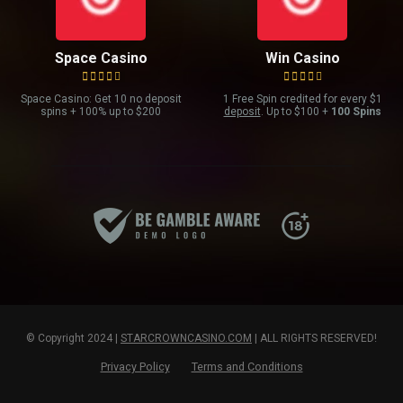
Space Casino
Win Casino
Space Casino: Get 10 no deposit
1 Free Spin credited for every $1
spins + 100% up to $200
deposit
. Up to $100 +
100 Spins
© Copyright 2024 |
STARCROWNCASINO.COM
| ALL RIGHTS RESERVED!
Privacy Policy
Terms and Conditions