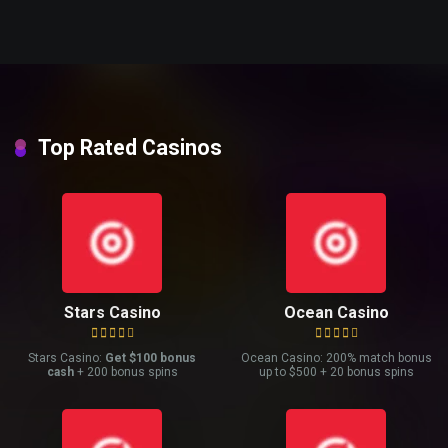
Top Rated Casinos
Stars Casino
Ocean Casino
Stars Casino:
Get $100 bonus
Ocean Casino: 200% match bonus
cash
+ 200 bonus spins
up to $500 + 20 bonus spins