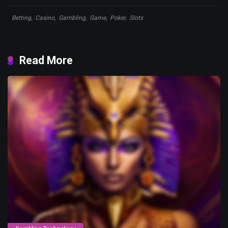
Betting
,
Casino
,
Gambling
,
Game
,
Poker
,
Slots
Read More