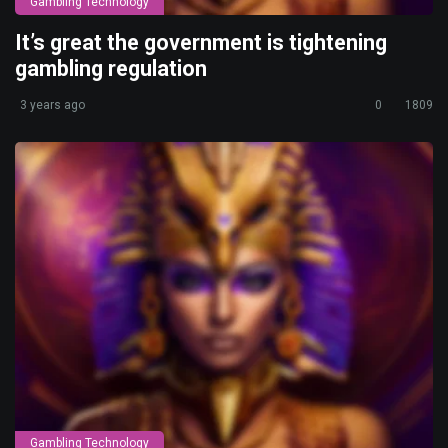
Gambling Technology
It’s great the government is tightening
gambling regulation
3 years ago
0
1809
Gambling Technology