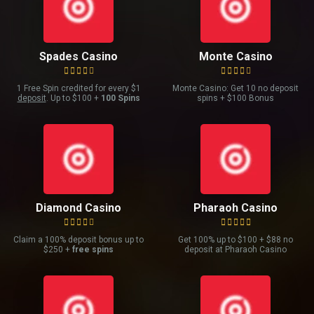
Spades Casino
Monte Casino
1 Free Spin credited for every $1
Monte Casino: Get 10 no deposit
deposit
. Up to $100 +
100 Spins
spins + $100 Bonus
Diamond Casino
Pharaoh Casino
Claim a 100% deposit bonus up to
Get 100% up to $100 + $88 no
$250 +
free spins
deposit at Pharaoh Casino