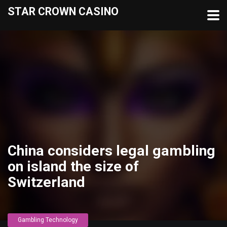
STAR CROWN CASINO
China considers legal gambling
on island the size of
Switzerland
Gambling Technology