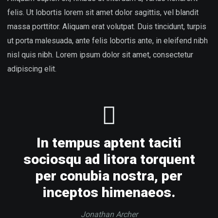
felis. Ut lobortis lorem sit amet dolor sagittis, vel blandit
massa porttitor. Aliquam erat volutpat. Duis tincidunt, turpis
ut porta malesuada, ante felis lobortis ante, in eleifend nibh
nisl quis nibh. Lorem ipsum dolor sit amet, consectetur
adipiscing elit.
In tempus aptent taciti
sociosqu ad litora torquent
per conubia nostra, per
inceptos himenaeos.
Jonathan Archer