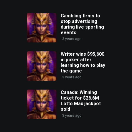
Gambling firms to
stop advertising
during live sporting
events
3 years ago
Writer wins $95,600
in poker after
learning how to play
the game
3 years ago
Canada: Winning
ticket for $26.6M
Lotto Max jackpot
sold
3 years ago