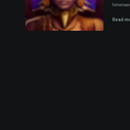
himenaeo
Read mo