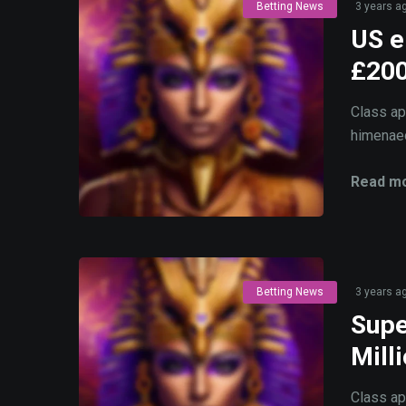
Betting News
3 years a
US e
£200
Class ap
himenaeo
Read mo
Betting News
3 years a
Supe
Mill
Class ap