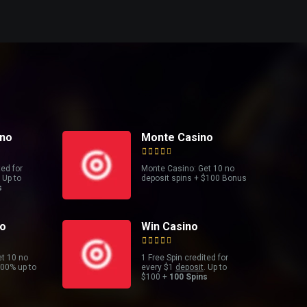
ino
Monte Casino
ted for
Monte Casino: Get 10 no
. Up to
deposit spins + $100 Bonus
s
no
Win Casino
t 10 no
1 Free Spin credited for
100% up to
every $1
deposit
. Up to
$100 +
100 Spins