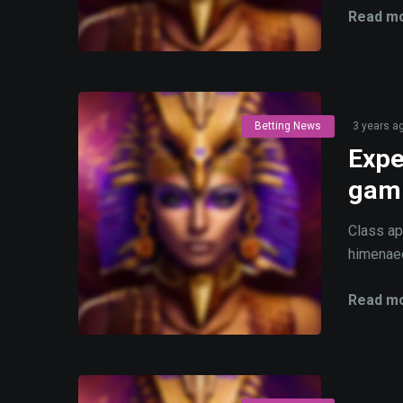
Read mo
Betting News
3 years a
Expe
gamb
Class ap
himenaeo
Read mo