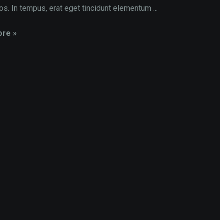
s. In tempus, erat eget tincidunt elementum ...
re »