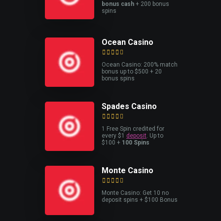
bonus cash
+ 200 bonus
spins
Ocean Casino
Ocean Casino: 200% match
bonus up to $500 + 20
bonus spins
Spades Casino
1 Free Spin credited for
every $1
deposit
. Up to
$100 +
100 Spins
Monte Casino
Monte Casino: Get 10 no
deposit spins + $100 Bonus