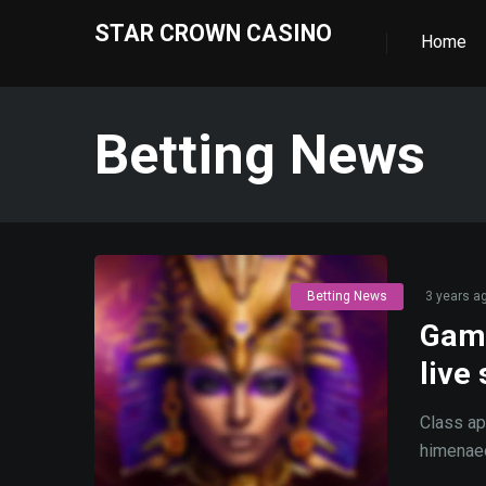
STAR CROWN CASINO
Home
Betting News
Betting News
3 years a
Gamb
live
Class ap
himenaeo