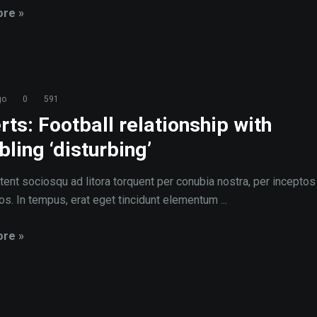
re »
go
0
591
rts: Football relationship with
ling ‘disturbing’
tent sociosqu ad litora torquent per conubia nostra, per inceptos
s. In tempus, erat eget tincidunt elementum ...
re »