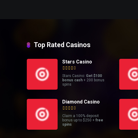
Top Rated Casinos
Stars Casino
Stars Casino:
Get $100
bonus cash
+ 200 bonus
spins
Diamond Casino
Claim a 100% deposit
bonus up to $250 +
free
spins