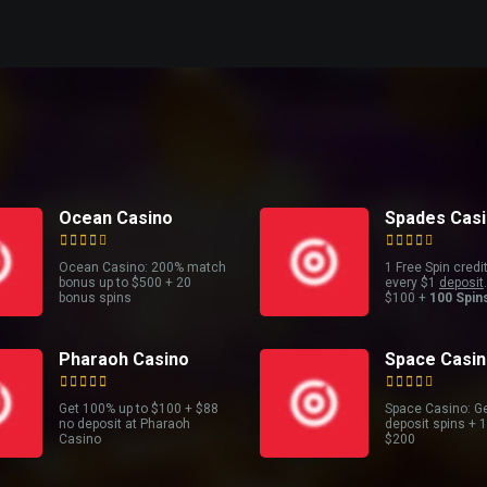
Ocean Casino
Spades Cas
Ocean Casino: 200% match
1 Free Spin credi
bonus up to $500 + 20
every $1
deposit
bonus spins
$100 +
100 Spin
Pharaoh Casino
Space Casi
Get 100% up to $100 + $88
Space Casino: Ge
no deposit at Pharaoh
deposit spins + 
Casino
$200