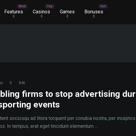
Features
Casinos
Games
Bonuses
go
0
846
ling firms to stop advertising dur
 sporting events
tent sociosqu ad litora torquent per conubia nostra, per inceptos
s. In tempus, erat eget tincidunt elementum ...