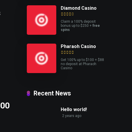
Diamond Casino
s
Claim a 100% deposit
bonus up to $250 +
free
spins
Pharaoh Casino
Get 100% up to $100 + $88
no deposit at Pharaoh
Casino
Recent News
300
Hello world!
2 years ago