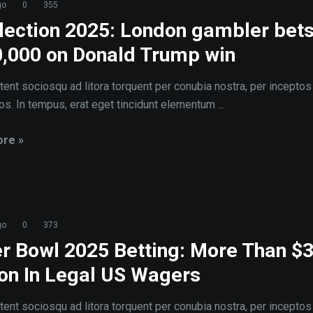
go
0
355
lection 2025: London gambler bet
,000 on Donald Trump win
tent sociosqu ad litora torquent per conubia nostra, per inceptos
s. In tempus, erat eget tincidunt elementum ...
re »
go
0
373
r Bowl 2025 Betting: More Than $
ion In Legal US Wagers
tent sociosqu ad litora torquent per conubia nostra, per inceptos