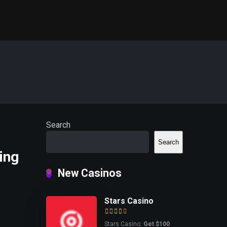
Search
Search
ing
New Casinos
Stars Casino
Stars Casino:
Get $100