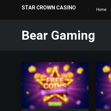
STAR CROWN CASINO
Home
Bear Gaming