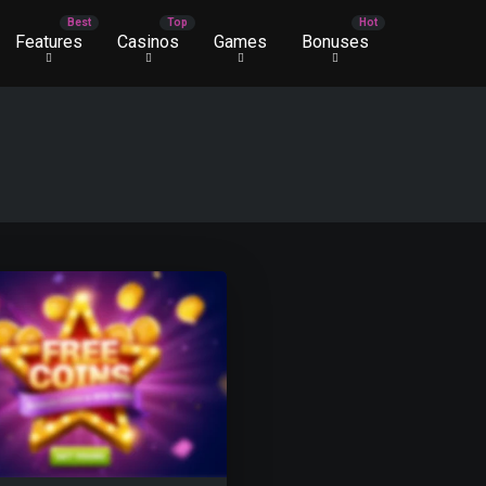
Features
Casinos
Games
Bonuses