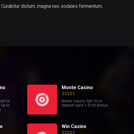
isi. Curabitur dictum, magna nec sodales fermentum,
ino
Monte Casino
ted for
Monte Casino: Get 10 no
. Up to
deposit spins + $100 Bonus
s
no
Win Casino