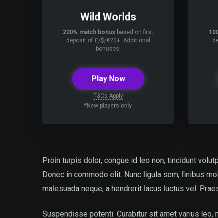
Wild Worlds
220% match bonus
based on first
10
deposit of £/$/€20+. Additional
de
bonuses.
Play Now
T&Cs Apply
*New players only
Proin turpis dolor, congue id leo non, tincidunt volu
Donec in commodo elit. Nunc ligula sem, finibus mol
malesuada neque, a hendrerit lacus luctus vel. Praes
Suspendisse potenti. Curabitur sit amet varius leo,