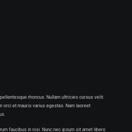
 pellentesque rhoncus. Nullam ultricies cursus velit.
n orci et mauris varius egestas. Nam laoreet
us.
um faucibus in nisi. Nunc nec ipsum sit amet libero