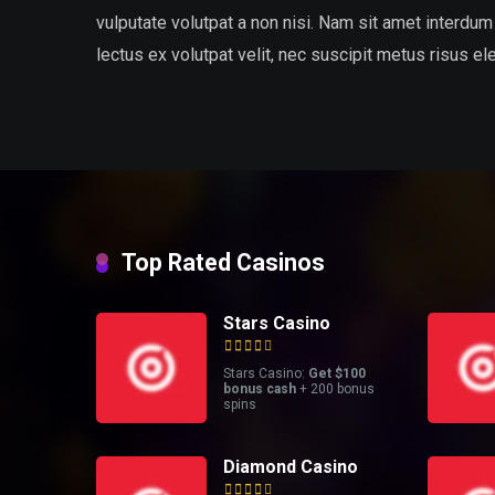
vulputate volutpat a non nisi. Nam sit amet interdum
lectus ex volutpat velit, nec suscipit metus risus e
Top Rated Casinos
Stars Casino
Stars Casino:
Get $100
bonus cash
+ 200 bonus
spins
Diamond Casino