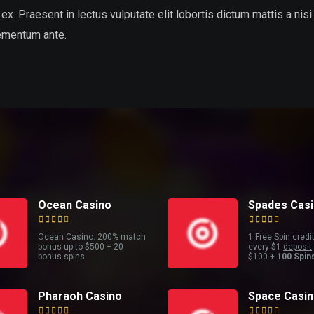
 ex. Praesent in lectus vulputate elit lobortis dictum mattis a n
lementum ante.
Ocean Casino
Spades Cas
Ocean Casino: 200% match
1 Free Spin credi
bonus up to $500 + 20
every $1
deposit
bonus spins
$100 +
100 Spin
Pharaoh Casino
Space Casi