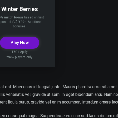
Winter Berries
0% match bonus
based on first
posit of £/$/€20+. Additional
bonuses.
Play Now
T&Cs Apply
*New players only
tpat est. Maecenas id feugiat justo. Mauris pharetra eros sit amet
lis venenatis vel, gravida ut sem. In eget bibendum arcu. Nam no
ent ligula purus, gravida vel enim accumsan, interdum ornare lac
 nec consequat magna. Suspendisse eu nunc sed lacus dictum rutr